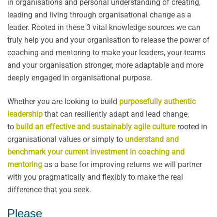
in organisations and personal understanding of creating,
leading and living through organisational change as a
leader. Rooted in these 3 vital knowledge sources we can
truly help you and your organisation to release the power of
coaching and mentoring to make your leaders, your teams
and your organisation stronger, more adaptable and more
deeply engaged in organisational purpose.
Whether you are looking to build
purposefully authentic
leadership
that can resiliently adapt and lead change,
to
build an effective and sustainably agile culture
rooted in
organisational values or simply to
understand and
benchmark your current investment in coaching and
mentoring
as a base for improving returns we will partner
with you pragmatically and flexibly to make the real
difference that you seek.
Please