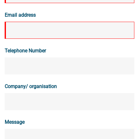
Email address
Telephone Number
Company/ organisation
Message