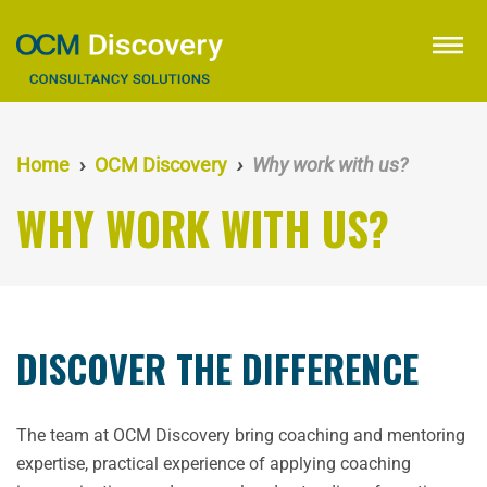
Skip
to
menu
main
content
Home
OCM Discovery
Why work with us?
WHY WORK WITH US?
DISCOVER THE DIFFERENCE
The team at OCM Discovery bring coaching and mentoring
expertise, practical experience of applying coaching