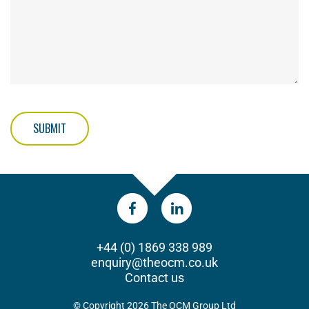
SUBMIT
+44 (0) 1869 338 989
enquiry@theocm.co.uk
Contact us
© Copyright 2026 The OCM Group Ltd