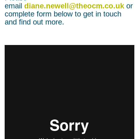
email
diane.newell@theocm.co.uk
or
complete form below to get in touch
and find out more.