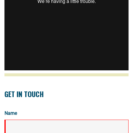
GET IN TOUCH
Name