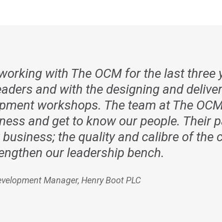
orking with The OCM for the last three y
aders and with the designing and deliver
lopment workshops. The team at The OCM
ness and get to know our people. Their p
 business; the quality and calibre of th
trengthen our leadership bench.
evelopment Manager, Henry Boot PLC