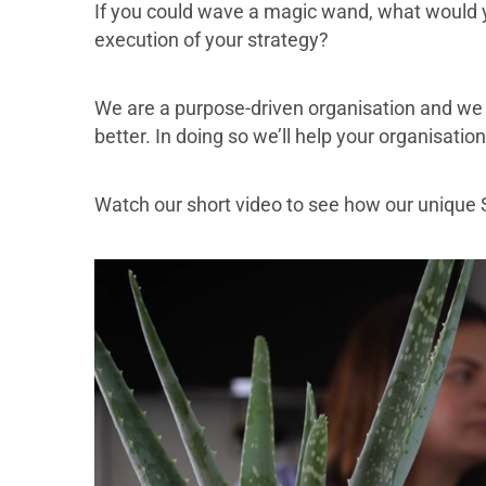
If you could wave a magic wand, what would yo
execution of your strategy?
We are a purpose-driven organisation and we 
better. In doing so we’ll help your organisatio
Watch our short video to see how our unique 