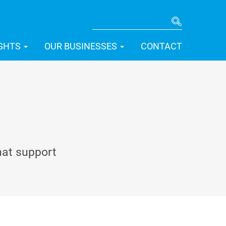
SEARCH
IGHTS
OUR BUSINESSES
CONTACT
hat support