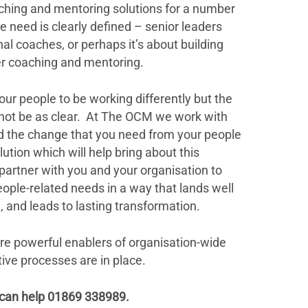
aching and mentoring solutions for a number
 need is clearly defined – senior leaders
al coaches, or perhaps it’s about building
ver coaching and mentoring.
our people to be working differently but the
 not be as clear. At The OCM we work with
d the change that you need from your people
ution which will help bring about this
partner with you and your organisation to
ople-related needs in a way that lands well
 and leads to lasting transformation.
e powerful enablers of organisation-wide
rtive processes are in place.
 can help 01869 338989.