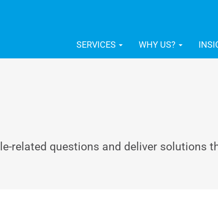
SERVICES
WHY US?
INS
-related questions and deliver solutions t