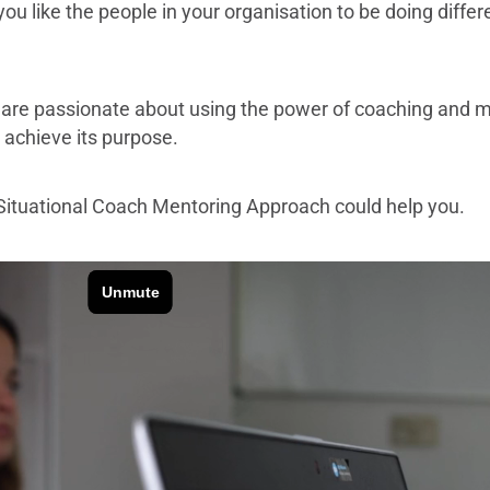
u like the people in your organisation to be doing diffe
are passionate about using the power of coaching and m
n achieve its purpose.
Situational Coach Mentoring Approach could help you.