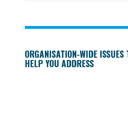
ORGANISATION-WIDE ISSUES
HELP YOU ADDRESS