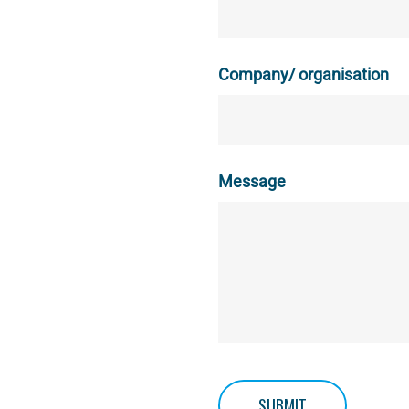
Company/ organisation
Message
SUBMIT