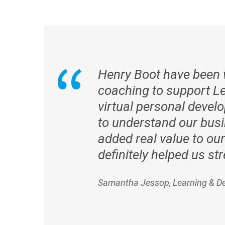
Henry Boot have been w
coaching to support Le
virtual personal deve
to understand our busi
added real value to our
definitely helped us s
Samantha Jessop, Learning & D