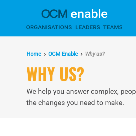
Skip
to
main
content
Home
OCM Enable
Why us?
WHY US?
We help you answer complex, people
the changes you need to make.