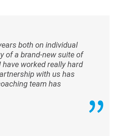
ears both on individual
y of a brand-new suite of
 have worked really hard
artnership with us has
e coaching team has