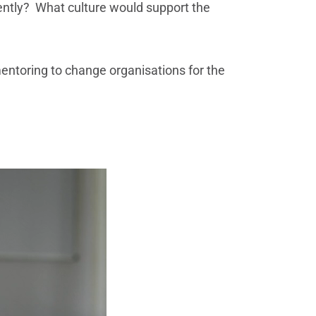
rently? What culture would support the
entoring to change organisations for the