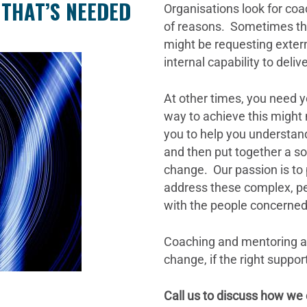
 THAT’S NEEDED
Organisations look for co
of reasons. Sometimes the
might be requesting extern
internal capability to deli
At other times, you need y
way to achieve this might
you to help you understan
and then put together a sol
change. Our passion is to 
address these complex, pe
with the people concerned,
Coaching and mentoring ar
change, if the right suppo
Call us to discuss how we