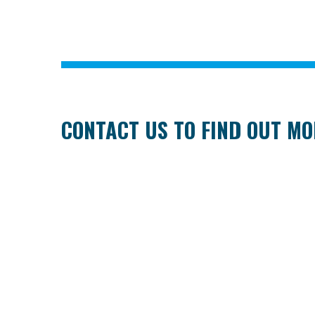
CONTACT US TO FIND OUT M