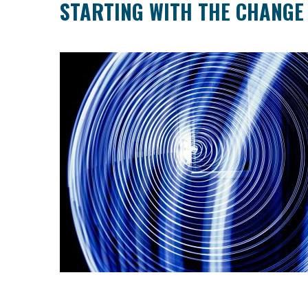
STARTING WITH THE CHANGE