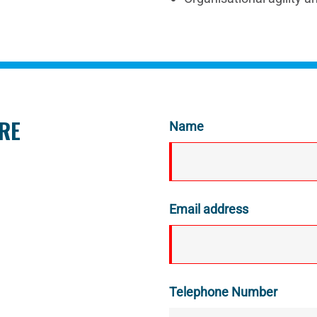
ORE
Name
Email address
Telephone Number