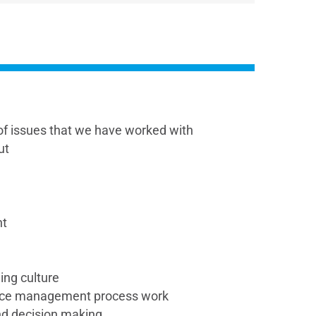
f issues that we have worked with
ut
nt
ing culture
nce management process work
and decision making.