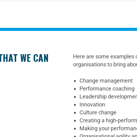
 THAT WE CAN
Here are some examples o
organisations to bring abo
Change management
Performance coaching
Leadership developme
Innovation
Culture change
Creating a high-perform
Making your performa
Organisational agility 