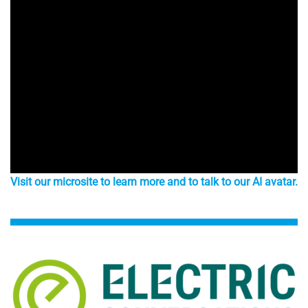
Visit our microsite to learn more and to talk to our AI avatar.