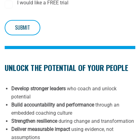
I would like a FREE trial
SUBMIT
UNLOCK THE POTENTIAL OF YOUR PEOPLE
Develop stronger leaders
who coach and unlock
potential
Build accountability and performance
through an
embedded coaching culture
Strengthen resilience
during change and transformation
Deliver measurable impact
using evidence, not
assumptions