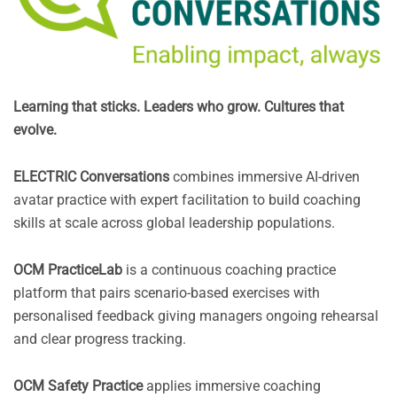
Learning that sticks. Leaders who grow. Cultures that
evolve.
ELECTRIC Conversations
combines immersive AI-driven
avatar practice with expert facilitation to build coaching
skills at scale across global leadership populations.
OCM PracticeLab
is a continuous coaching practice
platform that pairs scenario-based exercises with
personalised feedback giving managers ongoing rehearsal
and clear progress tracking.
OCM Safety Practice
applies immersive coaching