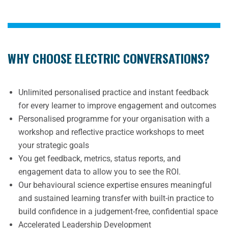
WHY CHOOSE ELECTRIC CONVERSATIONS?
Unlimited personalised practice and instant feedback
for every learner to improve engagement and outcomes
Personalised programme for your organisation with a
workshop and reflective practice workshops to meet
your strategic goals
You get feedback, metrics, status reports, and
engagement data to allow you to see the ROI.
Our behavioural science expertise ensures meaningful
and sustained learning transfer with built-in practice to
build confidence in a judgement-free, confidential space
Accelerated Leadership Development