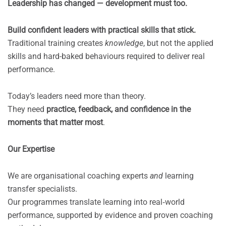
Leadership has changed — development must too.
Build confident leaders with practical skills that stick.
Traditional training creates
knowledge
, but not the applied
skills and hard-baked behaviours required to deliver real
performance.
Today’s leaders need more than theory.
They need
practice, feedback, and confidence in the
moments that matter most
.
Our Expertise
We are organisational coaching experts
and
learning
transfer specialists.
Our programmes translate learning into real‑world
performance, supported by evidence and proven coaching