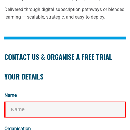
Delivered through digital subscription pathways or blended
learning — scalable, strategic, and easy to deploy.
CONTACT US & ORGANISE A FREE TRIAL
YOUR DETAILS
Name
Organisation