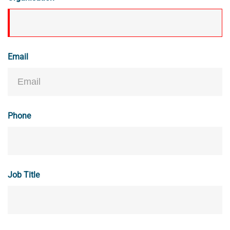
Email
Phone
Job Title