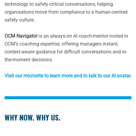
technology to safety-critical conversations, helping
organisations move from compliance to a human-centred
safety culture.
OCM Navigator
is an always-on AI coach-mentor rooted in
OCM’s coaching expertise, offering managers instant,
context-aware guidance for difficult conversations and in-
the-moment decisions.
Visit our microsite to learn more and to talk to our AI avatar.
WHY NOW. WHY US.