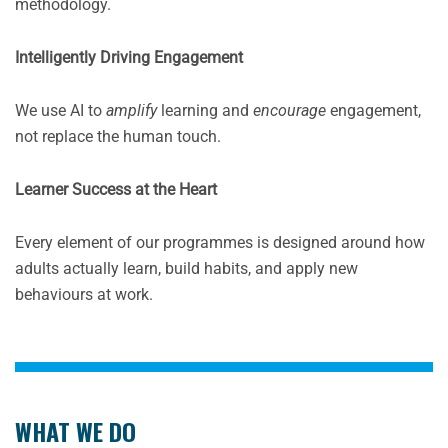
methodology.
Intelligently Driving Engagement
We use AI to
amplify
learning and
encourage
engagement,
not replace the human touch.
Learner Success at the Heart
Every element of our programmes is designed around how
adults actually learn, build habits, and apply new
behaviours at work.
WHAT WE DO