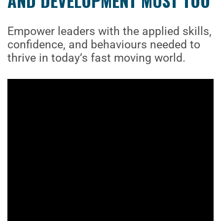
AND DEVELOPMENT MUST TOO
Empower leaders with the applied skills,
confidence, and behaviours needed to
thrive in today’s fast moving world.