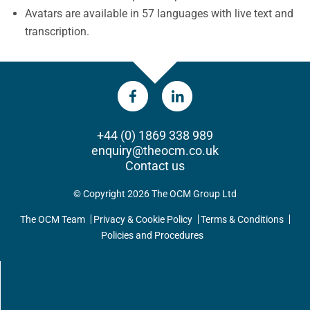
Avatars are available in 57 languages with live text and
transcription.
+44 (0) 1869 338 989
enquiry@theocm.co.uk
Contact us
© Copyright 2026 The OCM Group Ltd
The OCM Team
Privacy & Cookie Policy
Terms & Conditions
Policies and Procedures
UPDATES DIRECT TO YOUR INBOX