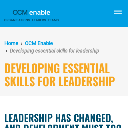
Skip
to
menu
main
content
Home
OCM Enable
Developing essential skills for leadership
DEVELOPING ESSENTIAL
SKILLS FOR LEADERSHIP
LEADERSHIP HAS CHANGED,