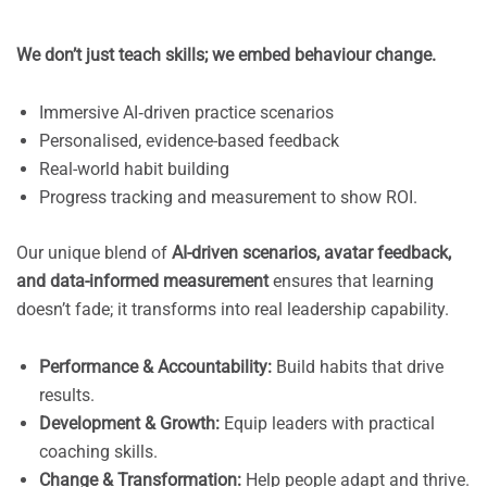
We don’t just teach skills; we embed behaviour change.
Immersive AI‑driven practice scenarios
Personalised, evidence-based feedback
Real-world habit building
Progress tracking and measurement to show ROI.
Our unique blend of
AI-driven scenarios, avatar feedback,
and data-informed measurement
ensures that learning
doesn’t fade; it transforms into real leadership capability.
Performance & Accountability:
Build habits that drive
results.
Development & Growth:
Equip leaders with practical
coaching skills.
Change & Transformation:
Help people adapt and thrive.