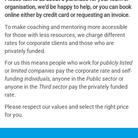
organisation, we'd be happy to help, or you can book
online either by credit card or requesting an invoice.
To make coaching and mentoring more accessible
for those with less resources, we charge different
rates for corporate clients and those who are
privately funded.
For us this means people who work for
publicly listed
or
limited companies
pay the corporate rate and
self-
funding individuals,
anyone in the
Public sector
or
anyone in the
Third sector
pay the
privately funded
rate.
Please respect our values and select the right price
for you
.