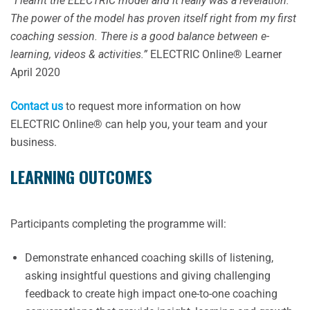
“I learnt the ELECTRIC model and it really was a revelation.
The power of the model has proven itself right from my first
coaching session. There is a good balance between e-
learning, videos & activities.”
ELECTRIC Online® Learner
April 2020
Contact us
to request more information on how
ELECTRIC Online® can help you, your team and your
business.
LEARNING OUTCOMES
Participants completing the programme will:
Demonstrate enhanced coaching skills of listening,
asking insightful questions and giving challenging
feedback to create high impact one-to-one coaching