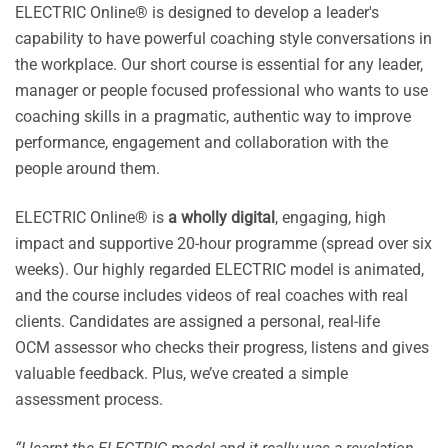
ELECTRIC Online® is designed to develop a leader's
capability to have powerful coaching style conversations in
the workplace. Our short course is essential for any leader,
manager or people focused professional who wants to use
coaching skills in a pragmatic, authentic way to improve
performance, engagement and collaboration with the
people around them.
ELECTRIC Online® is
a wholly digital
, engaging, high
impact and supportive 20-hour programme (spread over six
weeks). Our highly regarded ELECTRIC model is animated,
and the course includes videos of real coaches with real
clients. Candidates are assigned a personal, real-life
OCM assessor who checks their progress, listens and gives
valuable feedback. Plus, we’ve created a simple
assessment process.