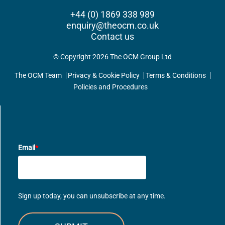
+44 (0) 1869 338 989
enquiry@theocm.co.uk
Contact us
© Copyright 2026 The OCM Group Ltd
The OCM Team
Privacy & Cookie Policy
Terms & Conditions
Policies and Procedures
UPDATES DIRECT TO YOUR INBOX
Email
*
Sign up today, you can unsubscribe at any time.