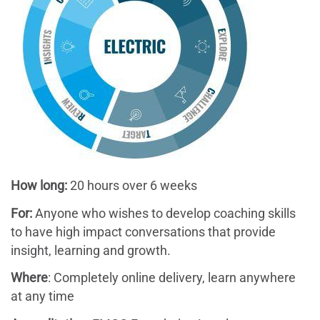
How long:
20 hours over 6 weeks
For:
Anyone who wishes to develop coaching skills
to have high impact conversations that provide
insight, learning and growth.
Where
: Completely online delivery, learn anywhere
at any time