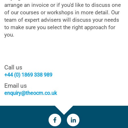
arrange an invoice or if you'd like to discuss one
of our courses or workshops in more detail. Our
team of expert advisers will discuss your needs
to make sure you select the right approach for
you.
Call us
+44 (0) 1869 338 989
Email us
enquiry@theocm.co.uk