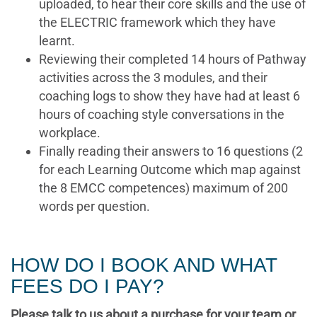
uploaded, to hear their core skills and the use of
the ELECTRIC framework which they have
learnt.
Reviewing their completed 14 hours of Pathway
activities across the 3 modules, and their
coaching logs to show they have had at least 6
hours of coaching style conversations in the
workplace.
Finally reading their answers to 16 questions (2
for each Learning Outcome which map against
the 8 EMCC competences) maximum of 200
words per question.
HOW DO I BOOK AND WHAT
FEES DO I PAY?
Please talk to us about a purchase for your team or