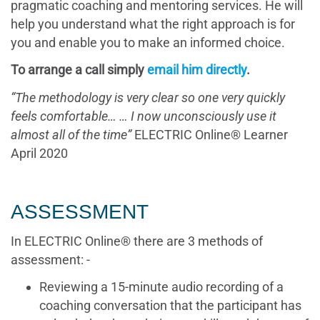
pragmatic coaching and mentoring services. He will
help you understand what the right approach is for
you and enable you to make an informed choice.
To arrange a call simply
email him directly
.
“The methodology is very clear so one very quickly
feels comfortable… … I now unconsciously use it
almost all of the time”
ELECTRIC Online® Learner
April 2020
ASSESSMENT
In ELECTRIC Online® there are 3 methods of
assessment: -
Reviewing a 15-minute audio recording of a
coaching conversation that the participant has