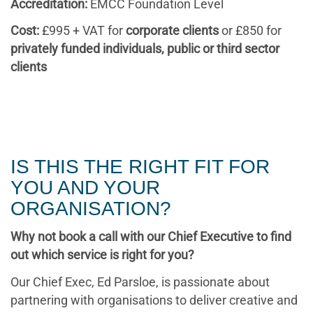
Accreditation:
EMCC Foundation Level
Cost:
£995 + VAT for
corporate clients
or £850 for
privately funded individuals, public or third sector
clients
IS THIS THE RIGHT FIT FOR
YOU AND YOUR
ORGANISATION?
Why not book a call with our Chief Executive to find
out which service is right for you?
Our Chief Exec, Ed Parsloe, is passionate about
partnering with organisations to deliver creative and