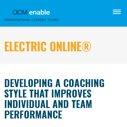
Skip
to
menu
main
content
ELECTRIC ONLINE®
DEVELOPING A COACHING
STYLE THAT IMPROVES
INDIVIDUAL AND TEAM
PERFORMANCE