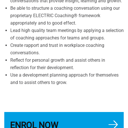
conversations that provide insight, learning and growth.
Be able to structure a coaching conversation using our
proprietary ELECTRIC Coaching® framework
appropriately and to good effect.
Lead high quality team meetings by applying a selection
of coaching approaches for teams and groups.
Create rapport and trust in workplace coaching
conversations.
Reflect for personal growth and assist others in
reflection for their development.
Use a development planning approach for themselves
and to assist others to grow.
ENROL NOW