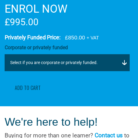
ENROL NOW
£995.00
Privately Funded Price:
£850.00
+ VAT
Corporate or privately funded
ADD TO CART
We're here to help!
Buying for more than one learner?
Contact us
to