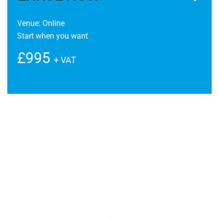
Venue: Online
Start when you want
£995
+ VAT