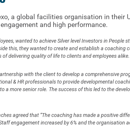
o, a global facilities organisation in their
ve engagement and high performance.
ees, wanted to achieve Silver level Investors in People st
ide this, they wanted to create and establish a coaching 
 delivering quality of life to clients and employees alike.
 partnership with the client to develop a comprehensive p
tional & HR professionals to provide developmental coachin
to a more senior role. The success of this led to the devel
oaches agreed that “The coaching has made a positive diff
 Staff engagement increased by 6% and the organisation ach