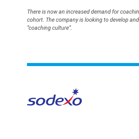
There is now an increased demand for coaching
cohort. The company is looking to develop and r
“coaching culture”.