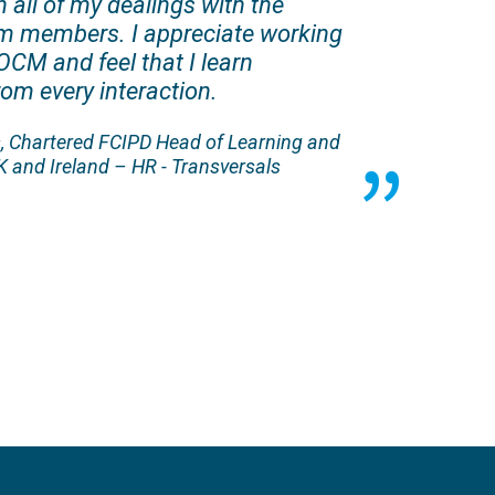
 all of my dealings with the
am members. I appreciate working
OCM and feel that I learn
om every interaction.
 Chartered FCIPD Head of Learning and
 and Ireland – HR - Transversals