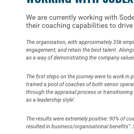
We are currently working with Sodex
their coaching capabilities to dri
The organisation, with approximately 35k employ
engagement; and retain the best talent. Alongs
as a way of demonstrating the company values of
The first steps on the journey were to work in
trained a pool of coaches of both senior opera
through the appraisal process or transitioning 
as a leadership style’.
The results were extremely positive: 90% of c
resulted in business/organisational benefits”.