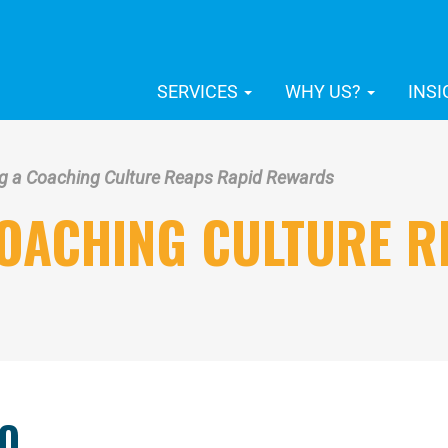
SERVICES
WHY US?
INS
g a Coaching Culture Reaps Rapid Rewards
COACHING CULTURE R
O