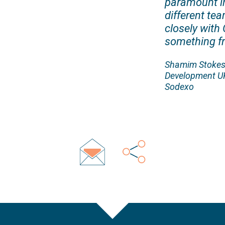
paramount in
different te
closely with 
something fr
Shamim Stokes,
Development UK
Sodexo