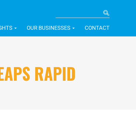
SEARCH
IGHTS
OUR BUSINESSES
CONTACT
EAPS RAPID