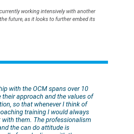
rrently working intensively with another
e future, as it looks to further embed its
hip with the OCM spans over 10
e their approach and the values of
ion, so that whenever I think of
coaching training I would always
 with them. The professionalism
and the can do attitude is