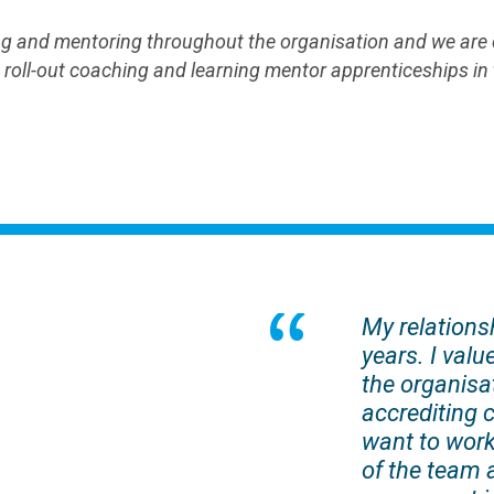
 and mentoring throughout the organisation and we are cu
oll-out coaching and learning mentor apprenticeships in th
My relations
years. I valu
the organisat
accrediting 
want to work
of the team 