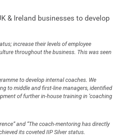
 UK & Ireland businesses to develop
atus; increase their levels of employee
culture throughout the business. This was seen
rogramme to develop internal coaches. We
g to middle and first-line managers, identified
opment of further in-house training in ‘coaching
erence” and “The coach-mentoring has directly
ieved its coveted IIP Silver status.