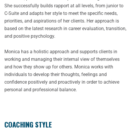
She successfully builds rapport at all levels, from junior to
C-Suite and adapts her style to meet the specific needs,
priorities, and aspirations of her clients. Her approach is
based on the latest research in career evaluation, transition,
and positive psychology.
Monica has a holistic approach and supports clients in
working and managing their internal view of themselves
and how they show up for others. Monica works with
individuals to develop their thoughts, feelings and
confidence positively and proactively in order to achieve
personal and professional balance.
COACHING STYLE