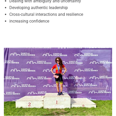
Dealing with ambiguity and uncertainty
Developing authentic leadership
Cross-cultural interactions and resilience
increasing confidence