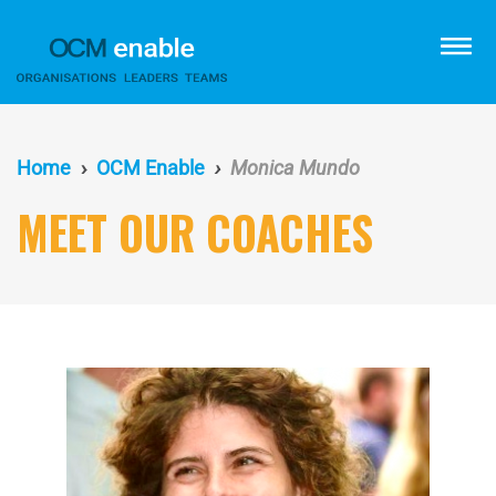
Skip
to
menu
main
content
Home
OCM Enable
Monica Mundo
MEET OUR COACHES