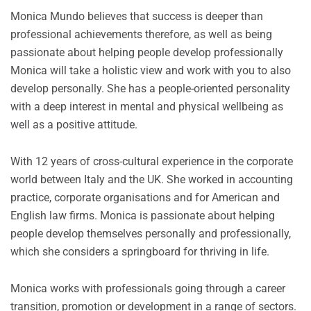
Monica Mundo believes that success is deeper than
professional achievements therefore, as well as being
passionate about helping people develop professionally
Monica will take a holistic view and work with you to also
develop personally. She has a people-oriented personality
with a deep interest in mental and physical wellbeing as
well as a positive attitude.
With 12 years of cross-cultural experience in the corporate
world between Italy and the UK. She worked in accounting
practice, corporate organisations and for American and
English law firms. Monica is passionate about helping
people develop themselves personally and professionally,
which she considers a springboard for thriving in life.
Monica works with professionals going through a career
transition, promotion or development in a range of sectors.