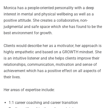
Monica has a people-oriented personality with a deep
interest in mental and physical wellbeing as well as a
positive attitude. She creates a collaborative, non-
judgmental and safe space which she has found to be the
best environment for growth.
Clients would describe her as a motivator; her approach is
highly empathetic and based on a GROWTH mindset. She
is an intuitive listener and she helps clients improve their
relationships, communication, motivation and sense of
achievement which has a positive effect on all aspects of
their lives.
Her areas of expertise include:
1:1 career coaching and career transition