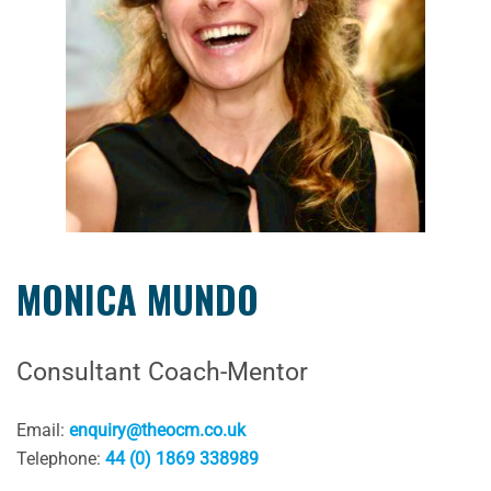
MONICA MUNDO
Consultant Coach-Mentor
Email:
enquiry@theocm.co.uk
Telephone:
44 (0) 1869 338989