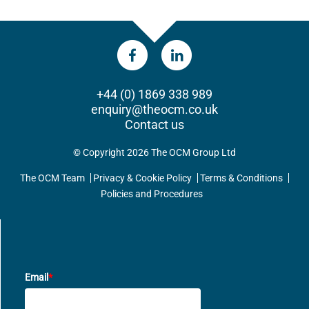
+44 (0) 1869 338 989
enquiry@theocm.co.uk
Contact us
© Copyright 2026 The OCM Group Ltd
The OCM Team
Privacy & Cookie Policy
Terms & Conditions
Policies and Procedures
UPDATES DIRECT TO YOUR INBOX
Email
*