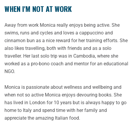
WHEN I'M NOT AT WORK
Away from work Monica really enjoys being active. She
swims, runs and cycles and loves a cappuccino and
cinnamon bun as a nice reward for her training efforts. She
also likes travelling, both with friends and as a solo
traveller. Her last solo trip was in Cambodia, where she
worked as a pro-bono coach and mentor for an educational
NGO.
Monica is passionate about wellness and wellbeing and
when not so active Monica enjoys devouring books. She
has lived in London for 10 years but is always happy to go
home to Italy and spend time with her family and
appreciate the amazing Italian food.