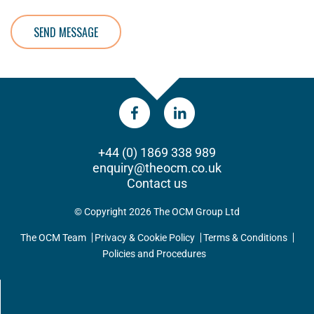
SEND MESSAGE
+44 (0) 1869 338 989
enquiry@theocm.co.uk
Contact us
© Copyright 2026 The OCM Group Ltd
The OCM Team
Privacy & Cookie Policy
Terms & Conditions
Policies and Procedures
UPDATES DIRECT TO YOUR INBOX