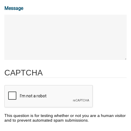
Message
CAPTCHA
This question is for testing whether or not you are a human visitor
and to prevent automated spam submissions.