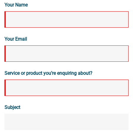
Your Name
Your Email
Service or product you’re enquiring about?
Subject